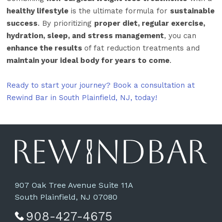
healthy lifestyle
is the ultimate formula for
sustainable
success
. By prioritizing
proper diet, regular exercise,
hydration, sleep, and stress management
, you can
enhance the results
of fat reduction treatments and
maintain your ideal body for years to come
.
Ready to start your journey? Book a consultation at
Rewind Bar in South Plainfield, NJ, today!
907 Oak Tree Avenue Suite 11A
South Plainfield, NJ 07080
908-427-4675