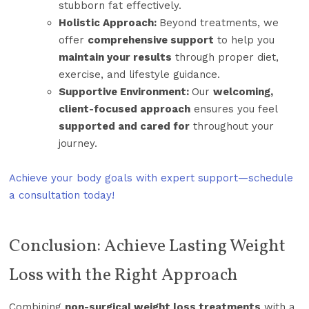
stubborn fat effectively.
Holistic Approach:
Beyond treatments, we
offer
comprehensive support
to help you
maintain your results
through proper diet,
exercise, and lifestyle guidance.
Supportive Environment:
Our
welcoming,
client-focused approach
ensures you feel
supported and cared for
throughout your
journey.
Achieve your body goals with expert support—schedule
a consultation today!
Conclusion: Achieve Lasting Weight
Loss with the Right Approach
Combining
non-surgical weight loss treatments
with a