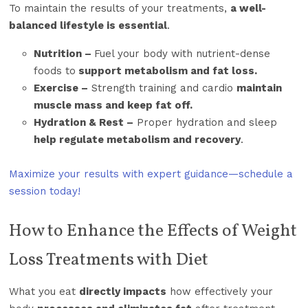
To maintain the results of your treatments,
a well-
balanced lifestyle is essential
.
Nutrition –
Fuel your body with nutrient-dense
foods to
support metabolism and fat loss.
Exercise –
Strength training and cardio
maintain
muscle mass and keep fat off.
Hydration & Rest –
Proper hydration and sleep
help regulate metabolism and recovery
.
Maximize your results with expert guidance—schedule a
session today!
How to Enhance the Effects of Weight
Loss Treatments with Diet
What you eat
directly impacts
how effectively your