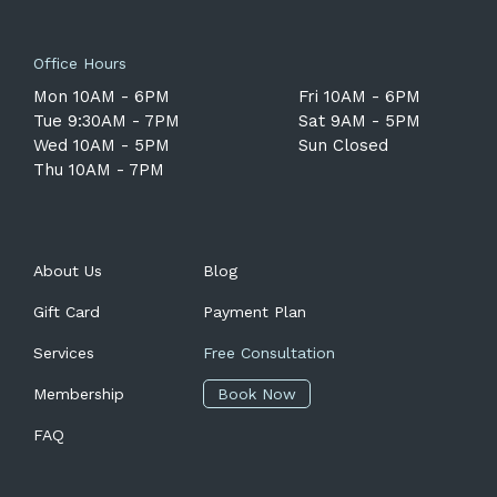
Office Hours
Mon 10AM - 6PM
Fri 10AM - 6PM
Tue 9:30AM - 7PM
Sat 9AM - 5PM
Wed 10AM - 5PM
Sun Closed
Thu 10AM - 7PM
About Us
Blog
Gift Card
Payment Plan
Services
Free Consultation
Membership
Book Now
FAQ