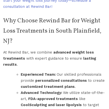
Start your weight loss journey today—schedule a
consultation at Rewind Bar!
Why Choose Rewind Bar for Weight
Loss Treatments in South Plainfield,
NJ?
At Rewind Bar, we combine
advanced weight loss
treatments
with expert guidance to ensure
lasting
results
.
Experienced Team:
Our skilled professionals
provide
personalized consultations
to create
customized treatment plans
.
Advanced Technology:
We utilize state-of-the-
art,
FDA-approved treatments
like
CoolSculpting and laser lipolysis
to target