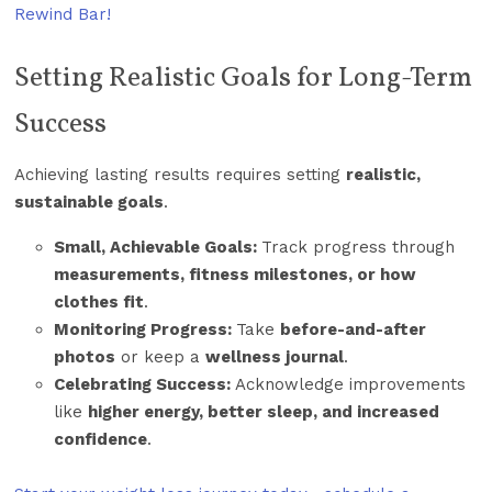
Rewind Bar!
Setting Realistic Goals for Long-Term
Success
Achieving lasting results requires setting
realistic,
sustainable goals
.
Small, Achievable Goals:
Track progress through
measurements, fitness milestones, or how
clothes fit
.
Monitoring Progress:
Take
before-and-after
photos
or keep a
wellness journal
.
Celebrating Success:
Acknowledge improvements
like
higher energy, better sleep, and increased
confidence
.