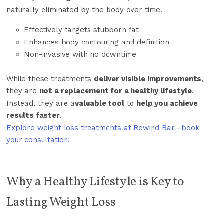
naturally eliminated by the body over time.
Effectively targets stubborn fat
Enhances body contouring and definition
Non-invasive with no downtime
While these treatments
deliver visible improvements
,
they are
not a replacement for a healthy lifestyle
.
Instead, they are a
valuable tool
to
help you achieve
results faster
.
Explore weight loss treatments at Rewind Bar—book
your consultation!
Why a Healthy Lifestyle is Key to
Lasting Weight Loss