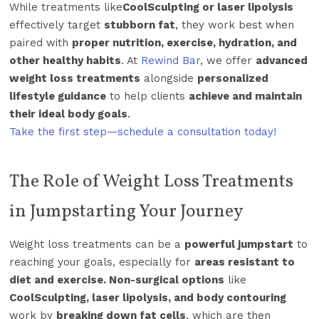
While treatments like
CoolSculpting or laser lipolysis
effectively target
stubborn fat
, they work best when
paired with
proper nutrition, exercise, hydration, and
other healthy habits
. At
Rewind Bar
, we offer
advanced
weight loss treatments
alongside
personalized
lifestyle guidance
to help clients
achieve and maintain
their ideal body goals
.
Take the first step—schedule a consultation today!
The Role of Weight Loss Treatments
in Jumpstarting Your Journey
Weight loss treatments can be a
powerful jumpstart
to
reaching your goals, especially for
areas resistant to
diet and exercise. Non-surgical options
like
CoolSculpting, laser lipolysis, and body contouring
work by
breaking down fat cells
, which are then