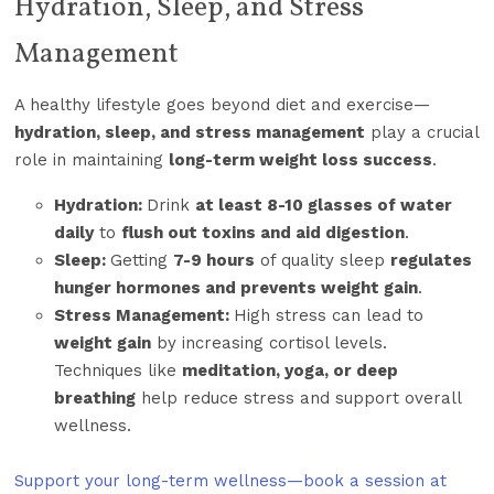
Hydration, Sleep, and Stress
Management
A healthy lifestyle goes beyond diet and exercise—
hydration, sleep, and stress management
play a crucial
role in maintaining
long-term weight loss success
.
Hydration:
Drink
at least 8-10 glasses of water
daily
to
flush out toxins and aid digestion
.
Sleep:
Getting
7-9 hours
of quality sleep
regulates
hunger hormones and prevents weight gain
.
Stress Management:
High stress can lead to
weight gain
by increasing cortisol levels.
Techniques like
meditation, yoga, or deep
breathing
help reduce stress and support overall
wellness.
Support your long-term wellness—book a session at