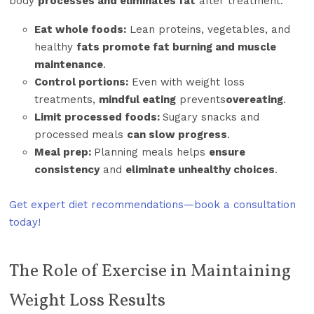
body
processes and eliminates fat
after treatment.
Eat whole foods:
Lean proteins, vegetables, and
healthy
fats promote fat burning and muscle
maintenance
.
Control portions:
Even with weight loss
treatments,
mindful eating
prevents
overeating
.
Limit processed foods:
Sugary snacks and
processed meals
can slow progress
.
Meal prep:
Planning meals helps
ensure
consistency
and
eliminate unhealthy choices
.
Get expert diet recommendations—book a consultation
today!
The Role of Exercise in Maintaining
Weight Loss Results