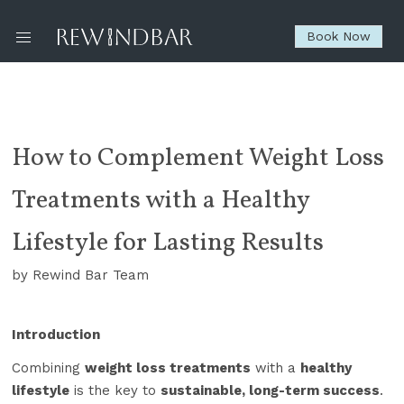
Book Now
How to Complement Weight Loss
Treatments with a Healthy
Lifestyle for Lasting Results
by Rewind Bar Team
Introduction
Combining
weight loss treatments
with a
healthy
lifestyle
is the key to
sustainable, long-term success
.