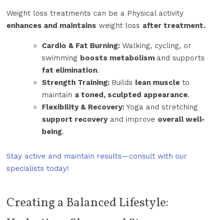
Weight loss treatments can be a Physical activity
enhances and maintains
weight loss
after treatment.
Cardio & Fat Burning:
Walking, cycling, or
swimming
boosts metabolism
and supports
fat elimination
.
Strength Training:
Builds
lean muscle
to
maintain
a toned, sculpted appearance
.
Flexibility & Recovery:
Yoga and stretching
support recovery
and improve
overall well-
being
.
Stay active and maintain results—consult with our
specialists today!
Creating a Balanced Lifestyle: