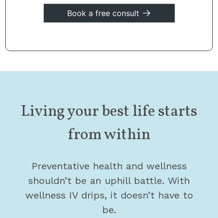
Book a free consult
Living your best life starts
from within
Preventative health and wellness
shouldn’t be an uphill battle. With
wellness IV drips, it doesn’t have to
be.