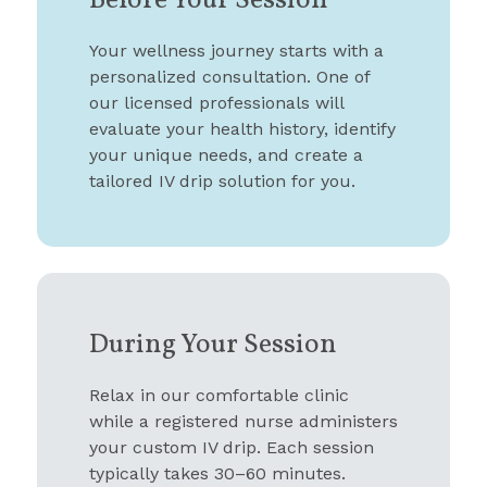
Before Your Session
Your wellness journey starts with a
personalized consultation. One of
our licensed professionals will
evaluate your health history, identify
your unique needs, and create a
tailored IV drip solution for you.
During Your Session
Relax in our comfortable clinic
while a registered nurse administers
your custom IV drip. Each session
typically takes 30–60 minutes.