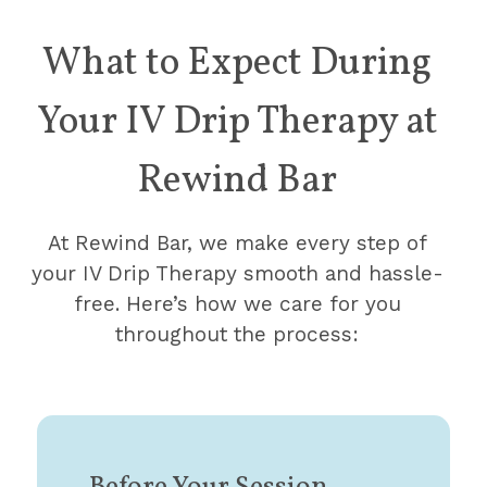
What to Expect During
Your IV Drip Therapy
at
Rewind Bar
At Rewind Bar, we make every step of
your IV Drip Therapy smooth and hassle-
free. Here’s how we care for you
throughout the process: