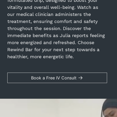
formulated drip, designed to boost your
vitality and overall well-being. Watch as
our medical clinician administers the
treatment, ensuring comfort and safety
throughout the session. Discover the
immediate benefits as Julia reports feeling
more energized and refreshed. Choose
Rewind Bar for your next step towards a
healthier, more energetic life.
Book a Free IV Consult