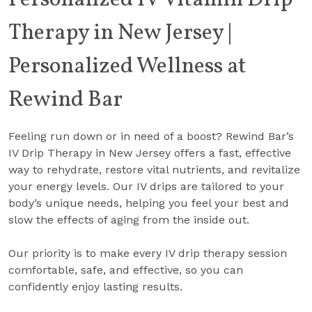
Personalized IV Vitamin Drip
Therapy in New Jersey |
Personalized Wellness at
Rewind Bar
Feeling run down or in need of a boost? Rewind Bar’s
IV Drip Therapy in New Jersey offers a fast, effective
way to rehydrate, restore vital nutrients, and revitalize
your energy levels. Our IV drips are tailored to your
body’s unique needs, helping you feel your best and
slow the effects of aging from the inside out.
Our priority is to make every IV drip therapy session
comfortable, safe, and effective, so you can
confidently enjoy lasting results.