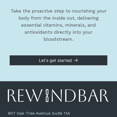
Take the proactive step to nourishing your
body from the inside out, delivering
essential vitamins, minerals, and
antioxidants directly into your
bloodstream.
Let's get started
907 Oak Tree Avenue Suite 11A