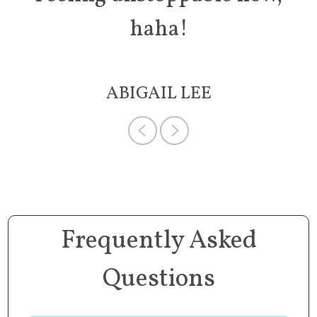
haha!
ABIGAIL LEE
Frequently Asked
Questions