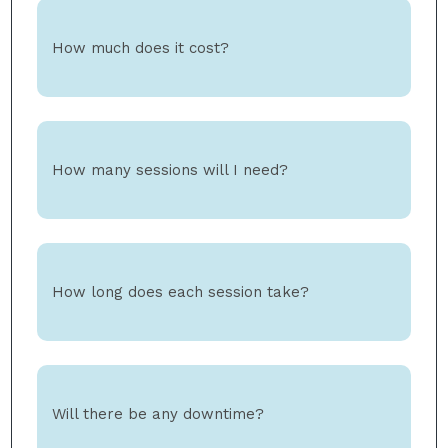
How much does it cost?
How many sessions will I need?
How long does each session take?
Will there be any downtime?