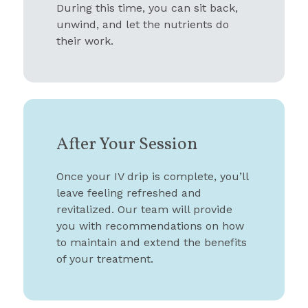
During this time, you can sit back,
unwind, and let the nutrients do
their work.
After Your Session
Once your IV drip is complete, you’ll
leave feeling refreshed and
revitalized. Our team will provide
you with recommendations on how
to maintain and extend the benefits
of your treatment.