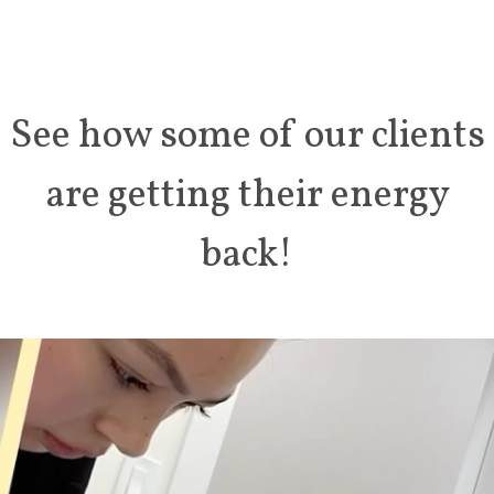
See how some of our clients
are getting
their energy
back!