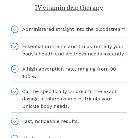
IV vitamin drip therapy
Administered straight into the bloodstream.
Essential nutrients and fluids remedy your
body’s health and wellness needs instantly.
A high absorption rate, ranging from 80-
100%.
Can be specifically tailored to the exact
dosage of vitamins and nutrients your
unique body needs.
Fast, noticeable results.