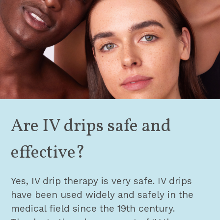
Are IV drips safe and
effective?
Yes, IV drip therapy is very safe. IV drips
have been used widely and safely in the
medical field since the 19th century.