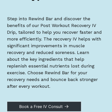
Step into Rewind Bar and discover the
benefits of our Post Workout Recovery IV
Drip, tailored to help you recover faster and
more efficiently. The recovery IV helps with
significant improvements in muscle
recovery and reduced soreness. Learn
about the key ingredients that help
replenish essential nutrients lost during
exercise. Choose Rewind Bar for your
recovery needs and bounce back stronger
after every workout.
Book a Free IV Consult