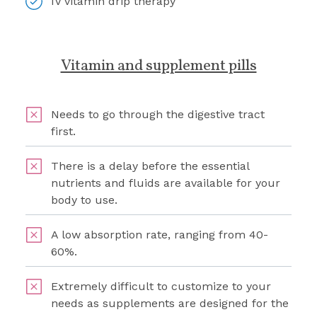
IV vitamin drip therapy
Vitamin and supplement pills
Needs to go through the digestive tract
first.
There is a delay before the essential
nutrients and fluids are available for your
body to use.
A low absorption rate, ranging from 40-
60%.
Extremely difficult to customize to your
needs as supplements are designed for the