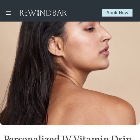
Book Now