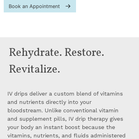
Book an Appointment
Rehydrate. Restore.
Revitalize.
IV drips deliver a custom blend of vitamins
and nutrients directly into your
bloodstream. Unlike conventional vitamin
and supplement pills, IV drip therapy gives
your body an instant boost because the
vitamins, nutrients, and fluids administered