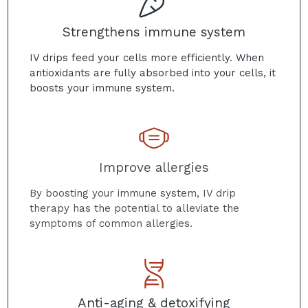
Strengthens immune system
IV drips feed your cells more efficiently. When
antioxidants are fully absorbed into your cells, it
boosts your immune system.
Improve allergies
By boosting your immune system, IV drip
therapy has the potential to alleviate the
symptoms of common allergies.
Anti-aging & detoxifying