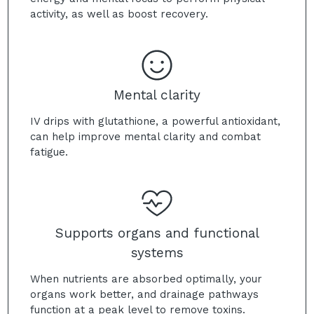
activity, as well as boost recovery.
Mental clarity
IV drips with glutathione, a powerful antioxidant,
can help improve mental clarity and combat
fatigue.
Supports organs and functional
systems
When nutrients are absorbed optimally, your
organs work better, and drainage pathways
function at a peak level to remove toxins.