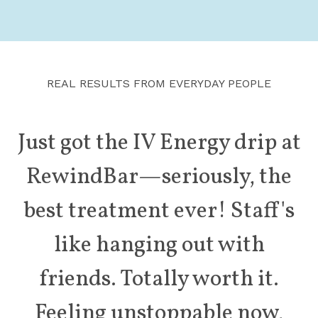
REAL RESULTS FROM EVERYDAY PEOPLE
Just got the IV Energy drip at
RewindBar—seriously,
the
best treatment ever! Staff's
like hanging
out with
friends. Totally worth it.
Feeling
unstoppable now,