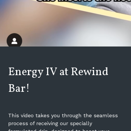
Energy IV at Rewind
Bar!
This video takes you through the seamless
process of receiving our specially