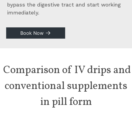
bypass the digestive tract and start working
immediately.
Book Now
Comparison of IV drips and
conventional
supplements
in pill form