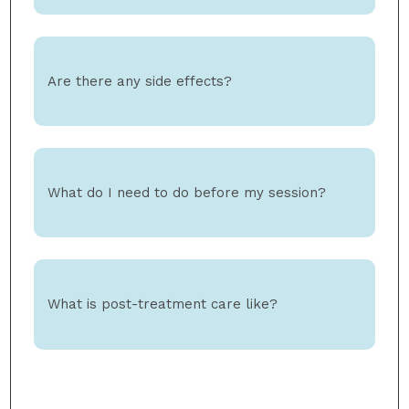
Are there any side effects?
What do I need to do before my session?
What is post-treatment care like?