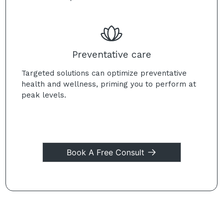
Preventative care
Targeted solutions can optimize preventative
health and wellness, priming you to perform at
peak levels.
Book A Free Consult