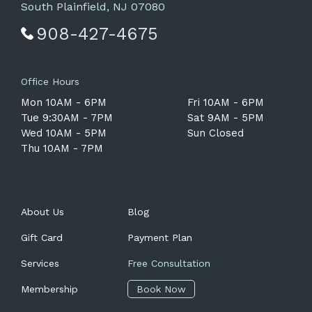
South Plainfield, NJ 07080
908-427-4675
Office Hours
Mon 10AM - 6PM
Fri 10AM - 6PM
Tue 9:30AM - 7PM
Sat 9AM - 5PM
Wed 10AM - 5PM
Sun Closed
Thu 10AM - 7PM
About Us
Blog
Gift Card
Payment Plan
Services
Free Consultation
Membership
Book Now