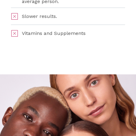
average person.
Slower results.
Vitamins and Supplements