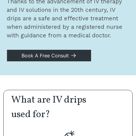
Thanks to the advancement of IV therapy
and IV solutions in the 20th century, IV
drips are a safe and effective treatment
when administered by a registered nurse
with guidance from a medical doctor.
Book A Free Consult
What are IV drips
used for?