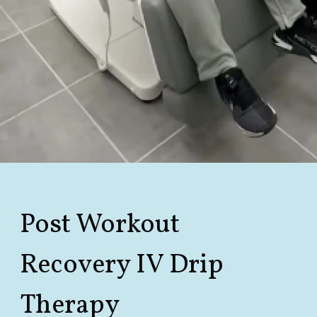
Post Workout
Recovery IV
Drip
Therapy