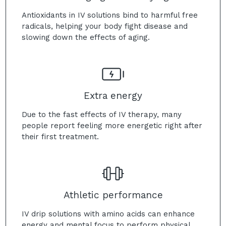
Antioxidants in IV solutions bind to harmful free
radicals, helping your body fight disease and
slowing down the effects of aging.
Extra energy
Due to the fast effects of IV therapy, many
people report feeling more energetic right after
their first treatment.
Athletic performance
IV drip solutions with amino acids can enhance
energy and mental focus to perform physical